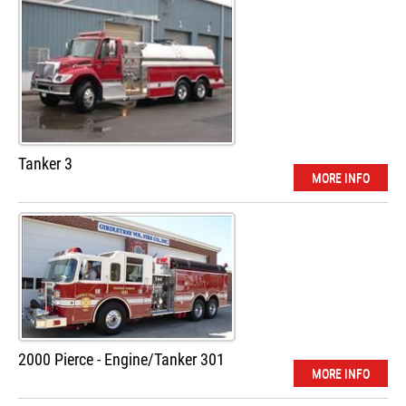
Tanker 3
MORE INFO
2000 Pierce - Engine/Tanker 301
MORE INFO