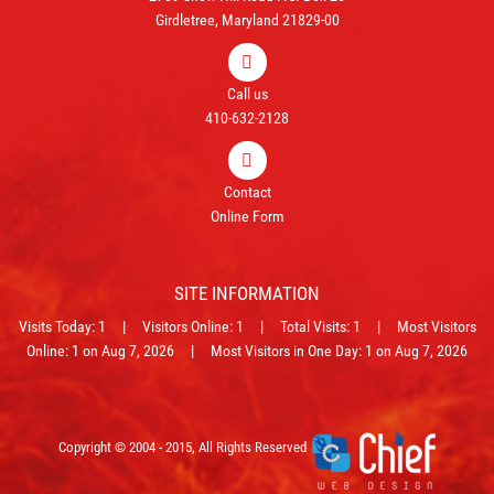
Girdletree, Maryland 21829-00
Call us
410-632-2128
Contact
Online Form
SITE INFORMATION
Visits Today: 1 | Visitors Online: 1 | Total Visits: 1 | Most Visitors
Online: 1 on Aug 7, 2026 | Most Visitors in One Day: 1 on Aug 7, 2026
Copyright © 2004 - 2015, All Rights Reserved