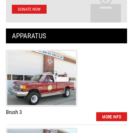
DONATE NOW
APPARATUS
Brush 3
MORE INFO