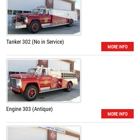
Tanker 302 (No in Service)
MORE INFO
Engine 303 (Antique)
MORE INFO