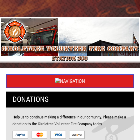
DONATIONS
Help us to continue making a difference in our comunity. Please make a
donation to the Girdletree Volunteer Fire Company today.