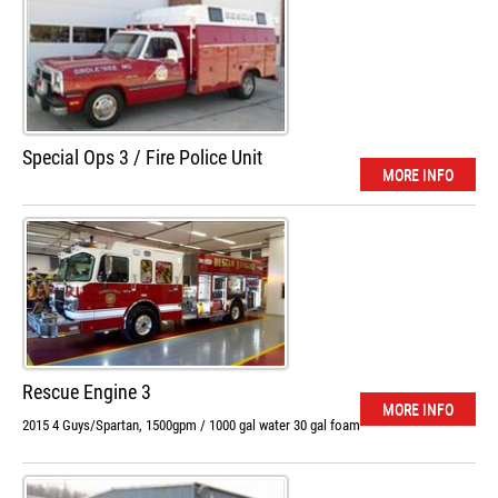
Special Ops 3 / Fire Police Unit
MORE INFO
Rescue Engine 3
MORE INFO
2015 4 Guys/Spartan, 1500gpm / 1000 gal water 30 gal foam