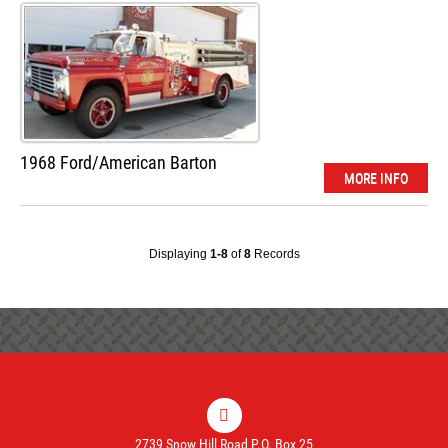
1968 Ford/American Barton
MORE INFO
Displaying
1-8
of
8
Records
2739 Snow Hill Road P.O. Box 25