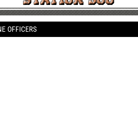
NE OFFICERS