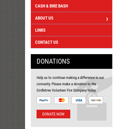
CASH & BIKE BASH
ABOUT US
LINKS
CONTACT US
DONATIONS
Help us to continue making a difference in our
comunity. Please make a donation to the
Girdletree Volunteer Fire Company today.
DONATE NOW