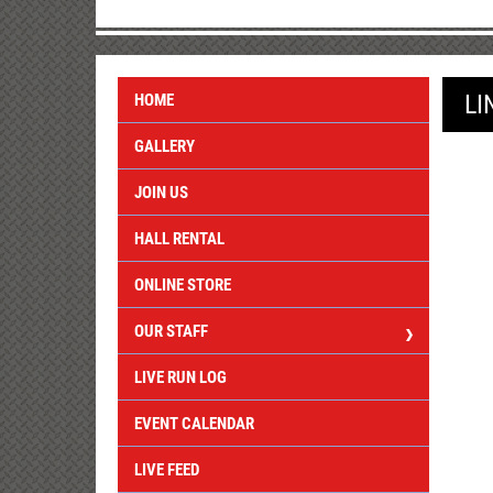
LI
HOME
GALLERY
JOIN US
HALL RENTAL
ONLINE STORE
OUR STAFF
LIVE RUN LOG
EVENT CALENDAR
LIVE FEED