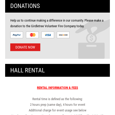
DONATIONS
Help us to continue making a difference in our comunity. Please make a
donation to the Girdletree Volunteer Fire Company today.
DONATE NOW
HALL RENTAL
RENTAL INFORMATION & FEES
Rental time is defined as the following:
2 hours prep (same day), 4 hours for event
Additional charge for event usage see below