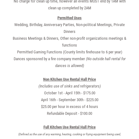
No charge for clean up time, however all events MUST end by 1AM with
clean up completed by 2AM
Permitted Uses
Wedding, Birthday, Anniversary Parties, Non-political Meetings, Private
Dinners
Business Meetings & Dinners, Other non-profit organizations meetings &
functions
Permitted Gaming Functions (County limits firehouse to 6 per year)
Dances sponsored by a fire company member
(No outside hall rental for
dances is allowed)
Non Kitchen Use Rental Hall Price
(Includes use of sinks and refrigerators)
October 1st - April 15th - $175.00
April 16th - September 30th - $225.00
$25.00 per hour in excess of 4 hours
Refundable Deposit - $100.00
Full Kitchen Use Rental Hall Price
(Defined as the use of any warming, heating, cooking or frying equipment being used,