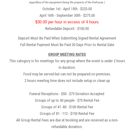
regardless of the equipment being the property of the firehouse.)
October 1st - April 15th - $225.00
April 16th - September 30th - $275.00
$30.00 per hour in excess of 4 hours
Refundable Deposit - $100.00
Deposit Must Be Paid When Submitting Signed Rental Agreement
Full Rental Payment Must Be Paid 30 Days Prior to Rental Date
GROUP MEETING RATES
This catogory is for meetings for any group where the event is under 2 hours
in duration.
Food may be served but can not be prepared on premises.
2 hours meeting time does not include setup or clean up
Funeral Receptions - $50 - $75 Donation Accepted
Groups of up to 40 people - $75 Rental Fee
Groups of 41 -80 - $100 Rental Fee
Groups of 81 - 112 - $150 Rental Fee
All Group Rental Fees are due at booking and are received as a non-
refundable donation.