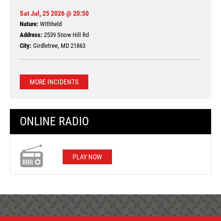
Sat Jul, 25 2026 @ 20:50
Nature:
Withheld
Address:
2539 Snow Hill Rd
City:
Girdletree, MD 21863
MORE INCIDENTS
ONLINE RADIO
PLAY NOW