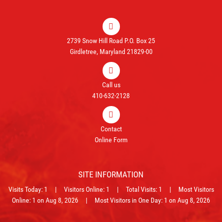
2739 Snow Hill Road P.O. Box 25
Girdletree, Maryland 21829-00
Call us
410-632-2128
Contact
Online Form
SITE INFORMATION
Visits Today: 1 | Visitors Online: 1 | Total Visits: 1 | Most Visitors
Online: 1 on Aug 8, 2026 | Most Visitors in One Day: 1 on Aug 8, 2026