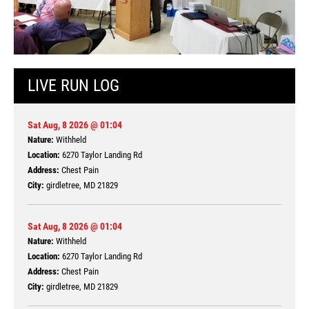
LIVE RUN LOG
Sat Aug, 8 2026 @ 01:04
Nature:
Withheld
Location:
6270 Taylor Landing Rd
Address:
Chest Pain
City:
girdletree, MD 21829
Sat Aug, 8 2026 @ 01:04
Nature:
Withheld
Location:
6270 Taylor Landing Rd
Address:
Chest Pain
City:
girdletree, MD 21829