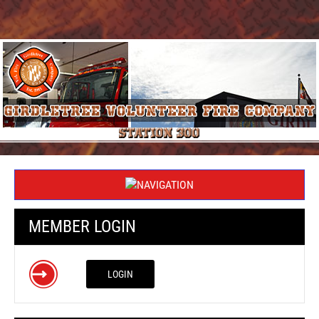
MEMBER LOGIN
LOGIN