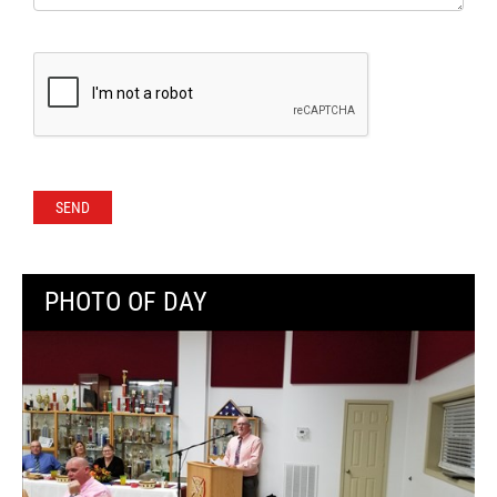
PHOTO OF DAY