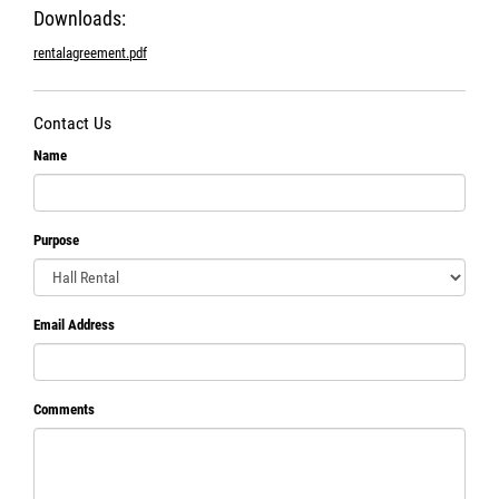
Downloads:
rentalagreement.pdf
Contact Us
Name
Purpose
Email Address
Comments