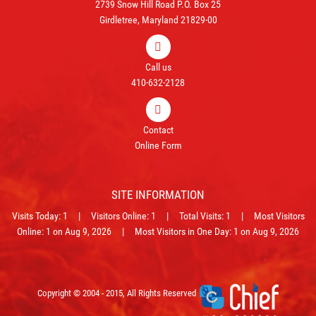
2739 Snow Hill Road P.O. Box 25
Girdletree, Maryland 21829-00
Call us
410-632-2128
Contact
Online Form
SITE INFORMATION
Visits Today: 1 | Visitors Online: 1 | Total Visits: 1 | Most Visitors
Online: 1 on Aug 9, 2026 | Most Visitors in One Day: 1 on Aug 9, 2026
Copyright © 2004 - 2015, All Rights Reserved