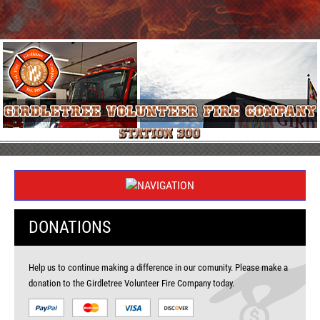
DONATIONS
Help us to continue making a difference in our comunity. Please make a
donation to the Girdletree Volunteer Fire Company today.