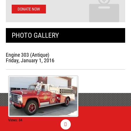
DONATE NOW
PHOTO GALLERY
Engine 303 (Antique)
Friday, January 1, 2016
Views: 84