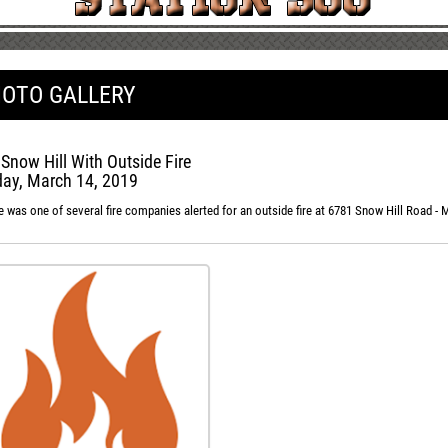
OTO GALLERY
 Snow Hill With Outside Fire
ay, March 14, 2019
e was one of several fire companies alerted for an outside fire at 6781 Snow Hill Road -