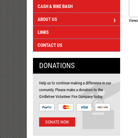
CASH & BIKE BASH
ABOUT US
Views
LINKS
CONTACT US
DONATIONS
Help us to continue making a difference in our
comunity. Please make a donation to the
Girdletree Volunteer Fire Company today.
DONATE NOW