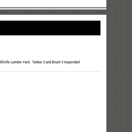
 Millville Lumber Yard. Tanker 3 and Brush 3 responded