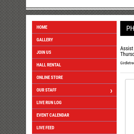
PH
HOME
GALLERY
Assist
JOIN US
Thursd
Girdletre
HALL RENTAL
ONLINE STORE
OUR STAFF
LIVE RUN LOG
EVENT CALENDAR
LIVE FEED