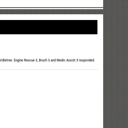
irdletree. Engine Rescue 3, Bruch 3 and Medic Assist 3 responded.