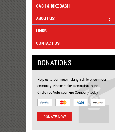
CASH & BIKE BASH
ABOUT US
LINKS
CONTACT US
DONATIONS
Help us to continue making a difference in our
comunity. Please make a donation to the
Girdletree Volunteer Fire Company today.
DONATE NOW