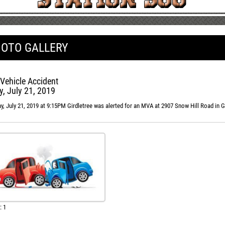
OTO GALLERY
Vehicle Accident
, July 21, 2019
, July 21, 2019 at 9:15PM Girdletree was alerted for an MVA at 2907 Snow Hill Road in G
: 1