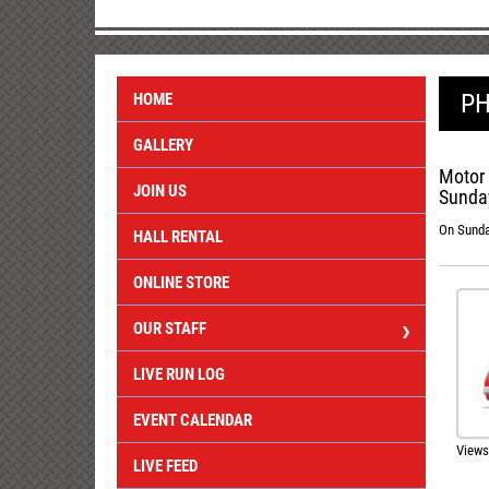
PH
HOME
GALLERY
Motor 
JOIN US
Sunday
On Sunday
HALL RENTAL
ONLINE STORE
OUR STAFF
LIVE RUN LOG
EVENT CALENDAR
Views
LIVE FEED