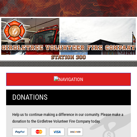
DONATIONS
Help us to continue making a difference in our comunity. Please make a
donation to the Girdletree Volunteer Fire Company today.