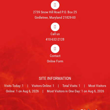
2739 Snow Hill Road P.O. Box 25
Girdletree, Maryland 21829-00
Call us
410-632-2128
Contact
Online Form
SITE INFORMATION
Visits Today: 1 | Visitors Online: 1 | Total Visits: 1 | Most Visitors
Online: 1 on Aug 6, 2026 | Most Visitors in One Day: 1 on Aug 6, 2026