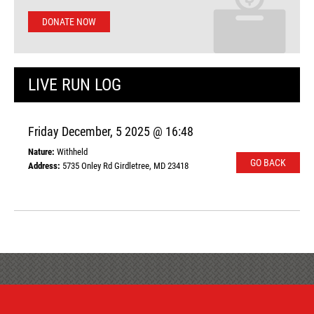
DONATE NOW
LIVE RUN LOG
Friday December, 5 2025 @ 16:48
Nature:
Withheld
GO BACK
Address:
5735 Onley Rd Girdletree, MD 23418