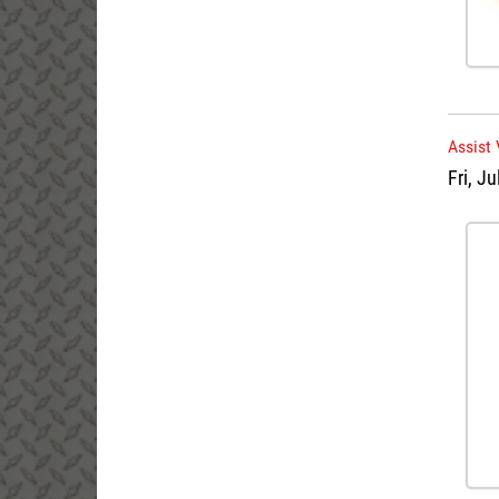
Assist 
Fri, Ju