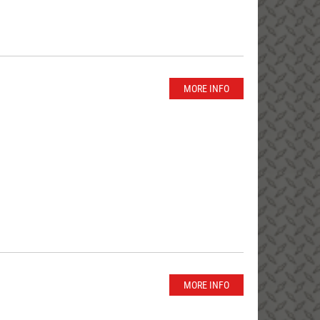
MORE INFO
MORE INFO