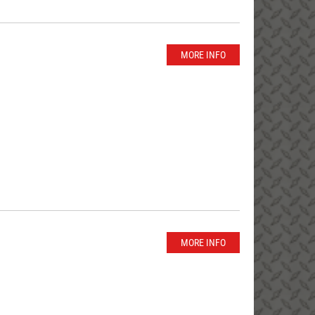
MORE INFO
MORE INFO