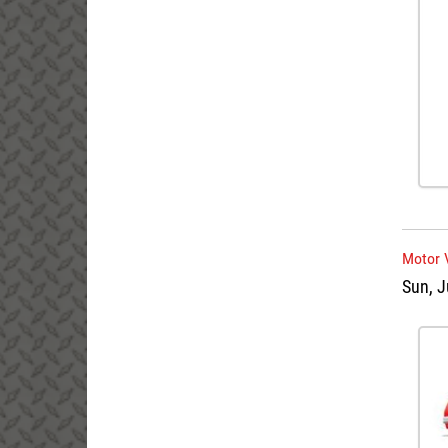
Motor 
Sun, J