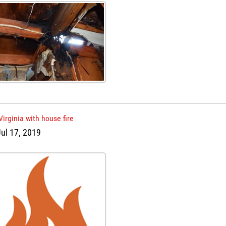
Virginia with house fire
ul 17, 2019