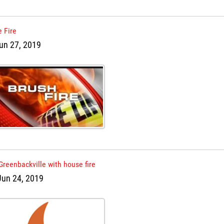
 Fire
un 27, 2019
Greenbackville with house fire
Jun 24, 2019