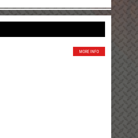
MORE INFO