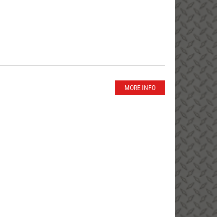
MORE INFO