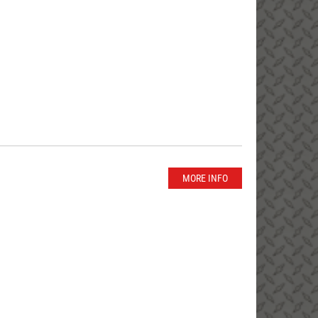
MORE INFO