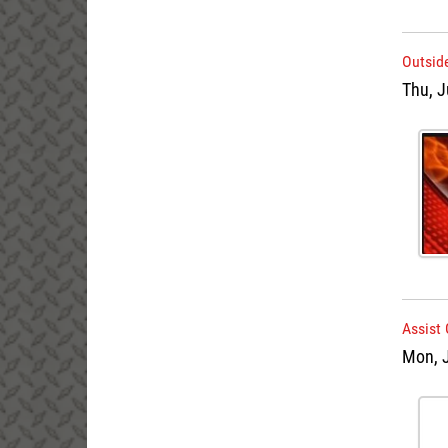
Outside
Thu, J
Assist 
Mon, 