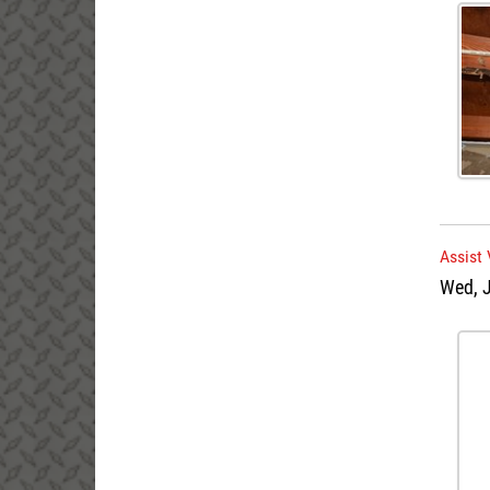
Assist 
Wed, J