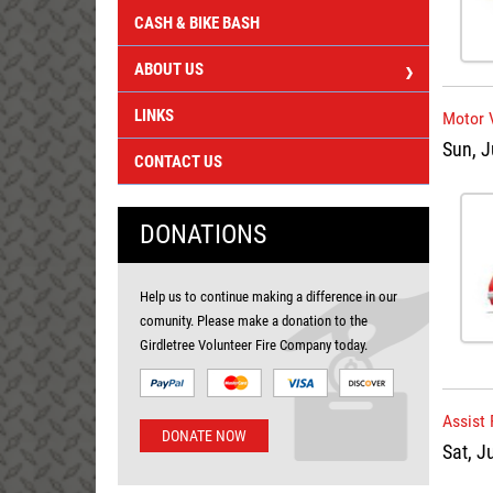
CASH & BIKE BASH
ABOUT US
LINKS
Motor 
Sun, J
CONTACT US
DONATIONS
Help us to continue making a difference in our
comunity. Please make a donation to the
Girdletree Volunteer Fire Company today.
Assist 
DONATE NOW
Sat, J