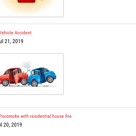
Vehicle Accident
ul 21, 2019
Pocomoke with residential house fire
ul 20, 2019