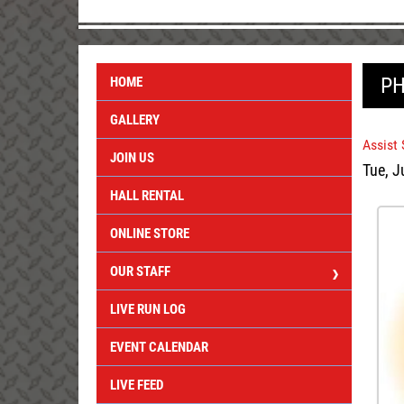
PH
HOME
GALLERY
Assist
JOIN US
Tue, J
HALL RENTAL
ONLINE STORE
OUR STAFF
LIVE RUN LOG
EVENT CALENDAR
LIVE FEED