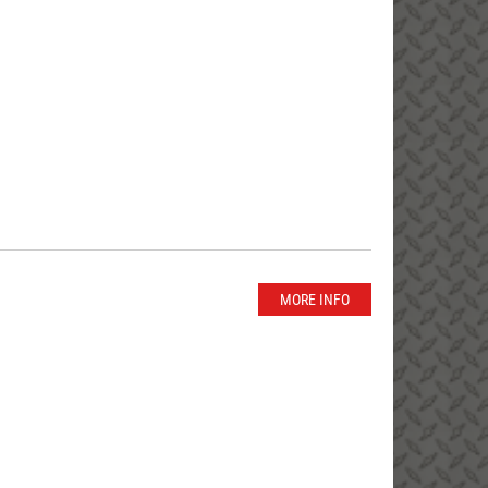
MORE INFO