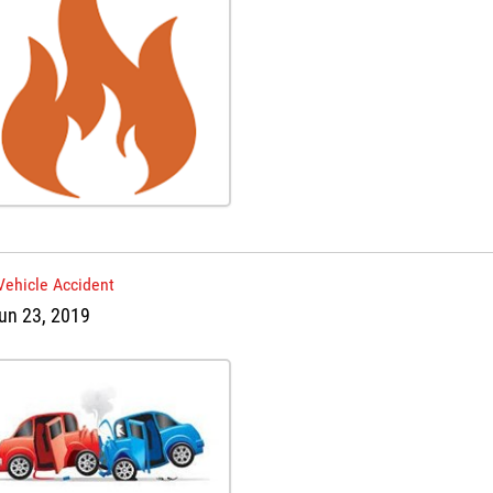
Vehicle Accident
un 23, 2019