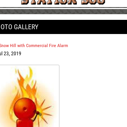
OTO GALLERY
 Snow Hill with Commercial Fire Alarm
ul 23, 2019