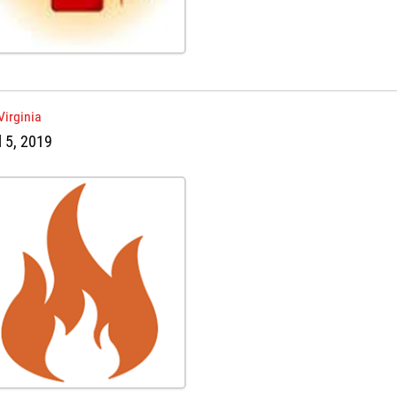
Virginia
l 5, 2019