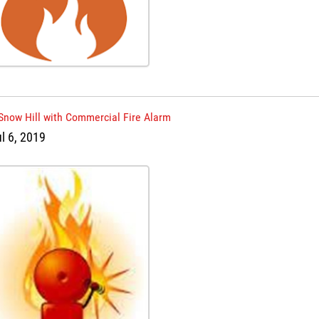
 Snow Hill with Commercial Fire Alarm
ul 6, 2019