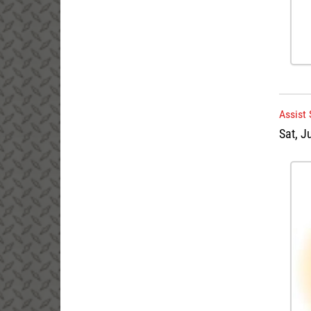
Assist
Sat, J