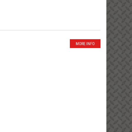
MORE INFO